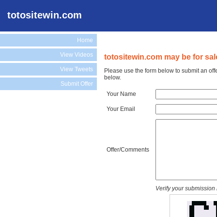
totositewin.com
Home
View Videos
totositewin.com may be for sal
View Tweets
Please use the form below to submit an off
below.
Submit Offer
Your Name
Your Email
Offer/Comments
Verify your submission 