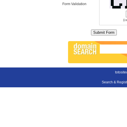
Form Validation
(c
totosit
Search & Regis